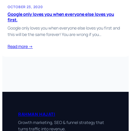
OCTOBER 23, 2020
Google only loves you when everyone else loves you
first.
Google only loves you when everyone else loves you first and
this will be the same forever! You are wrong if you…
Read more →
RAHMAN HAJATI
Growth marketing, SEO & funnel strategy that
turns traffic into revenue.