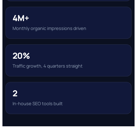
4M+
Monthly organic impressions driven
20%
Traffic growth, 4 quarters straight
2
In-house SEO tools built