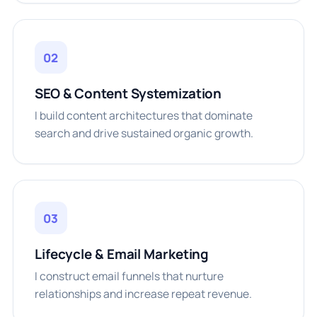
02
SEO & Content Systemization
I build content architectures that dominate
search and drive sustained organic growth.
03
Lifecycle & Email Marketing
I construct email funnels that nurture
relationships and increase repeat revenue.