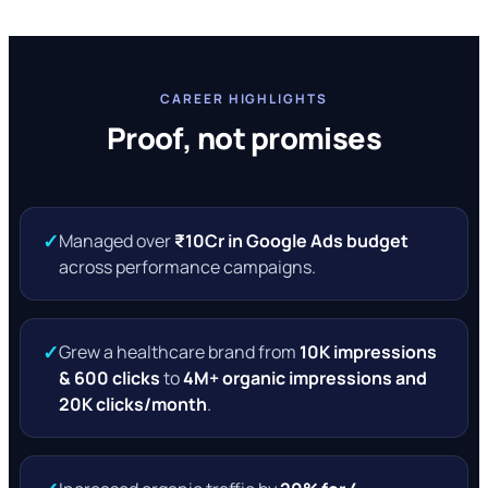
CAREER HIGHLIGHTS
Proof, not promises
✓
Managed over
₹10Cr in Google Ads budget
across performance campaigns.
✓
Grew a healthcare brand from
10K impressions
& 600 clicks
to
4M+ organic impressions and
20K clicks/month
.