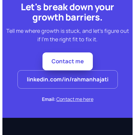
Let's break down your
growth barriers.
Tell me where growth is stuck, and let's figure out
if I'm the right fit to fix it.
Contact me
linkedin.com/in/rahmanhajati
Email:
Contact me here