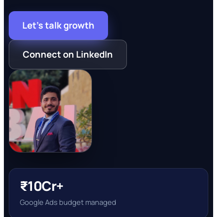
Let's talk growth
Connect on LinkedIn
₹10Cr+
Google Ads budget managed