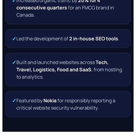
✓
Increased organic traffic by
20% for 4
consecutive quarters
for an FMCG brand in
Canada.
✓
Led the development of
2 in-house SEO tools
.
✓
Built and launched websites across
Tech,
Travel, Logistics, Food and SaaS
, from hosting
to analytics.
✓
Featured by
Nokia
for responsibly reporting a
critical website security vulnerability.