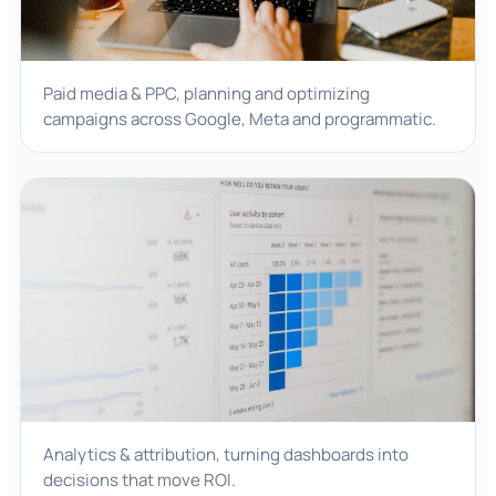
Paid media & PPC, planning and optimizing
campaigns across Google, Meta and programmatic.
Analytics & attribution, turning dashboards into
decisions that move ROI.