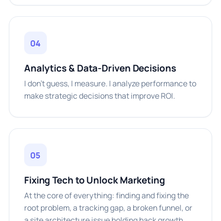
04
Analytics & Data-Driven Decisions
I don't guess, I measure. I analyze performance to
make strategic decisions that improve ROI.
05
Fixing Tech to Unlock Marketing
At the core of everything: finding and fixing the
root problem, a tracking gap, a broken funnel, or
a site architecture issue holding back growth.