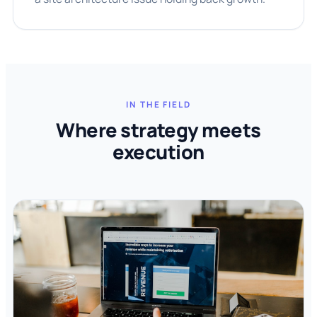
IN THE FIELD
Where strategy meets
execution