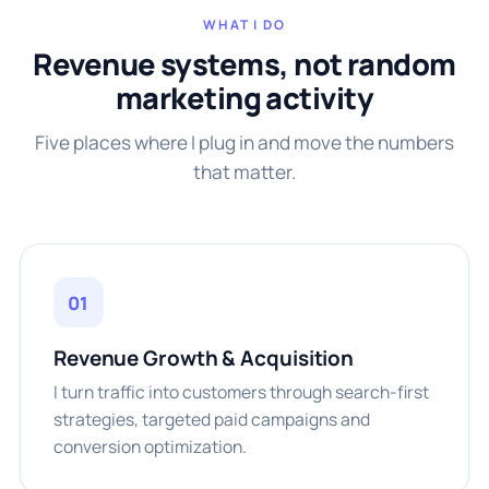
WHAT I DO
Revenue systems, not random
marketing activity
Five places where I plug in and move the numbers
that matter.
01
Revenue Growth & Acquisition
I turn traffic into customers through search-first
strategies, targeted paid campaigns and
conversion optimization.