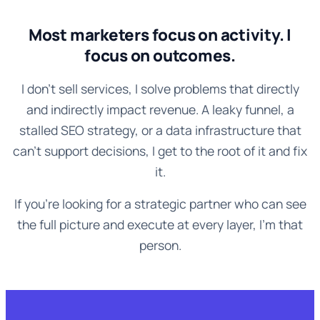
Most marketers focus on activity. I
focus on outcomes.
I don't sell services, I solve problems that directly
and indirectly impact revenue. A leaky funnel, a
stalled SEO strategy, or a data infrastructure that
can't support decisions, I get to the root of it and fix
it.
If you're looking for a strategic partner who can see
the full picture and execute at every layer, I'm that
person.