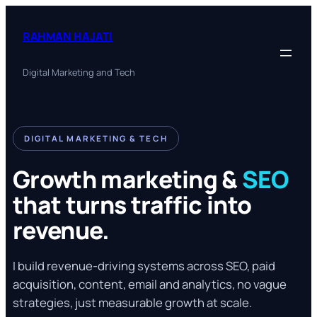
Skip
to
RAHMAN HAJATI
content
Digital Marketing and Tech
DIGITAL MARKETING & TECH
Growth marketing &
SEO
that turns traffic into
revenue.
I build revenue-driving systems across SEO, paid
acquisition, content, email and analytics, no vague
strategies, just measurable growth at scale.