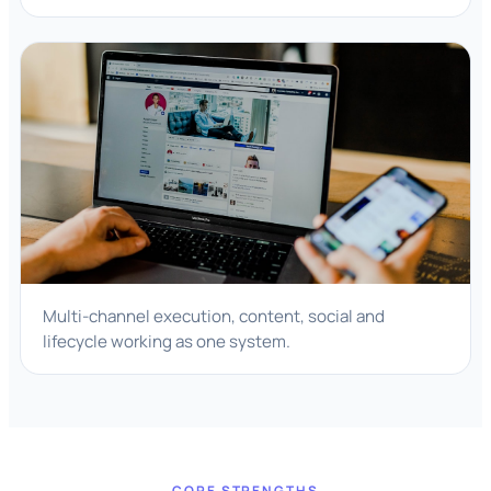
Multi-channel execution, content, social and
lifecycle working as one system.
CORE STRENGTHS