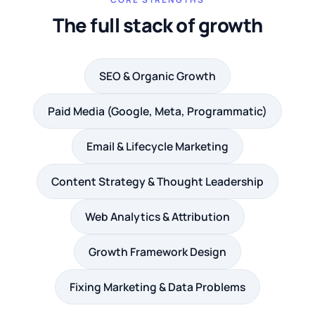
The full stack of growth
SEO & Organic Growth
Paid Media (Google, Meta, Programmatic)
Email & Lifecycle Marketing
Content Strategy & Thought Leadership
Web Analytics & Attribution
Growth Framework Design
Fixing Marketing & Data Problems