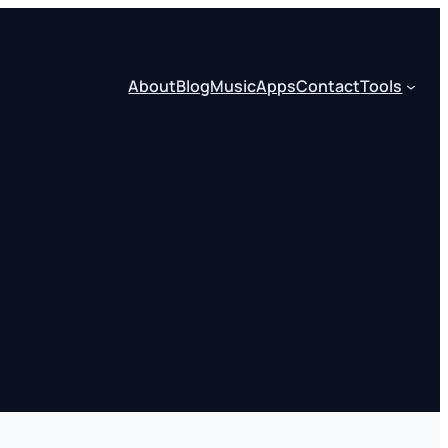
About
Blog
Music
Apps
Contact
Tools