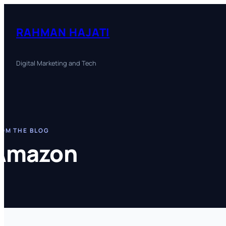
Skip
to
RAHMAN HAJATI
content
Digital Marketing and Tech
OM THE BLOG
Amazon