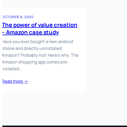
OCTOBER 8, 2020
The power of value creation
– Amazon case study
Have you ever bought a new android
phone and directly uninstalled
Amazon? Probably not! Here’s why. The
Amazon shopping app comes pre-
installed…
Read more →