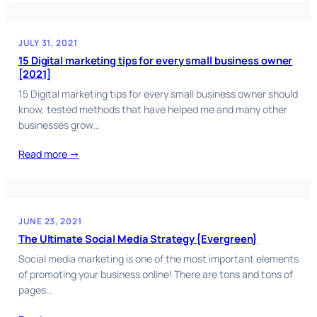
JULY 31, 2021
15 Digital marketing tips for every small business owner
[2021]
15 Digital marketing tips for every small business owner should
know, tested methods that have helped me and many other
businesses grow…
Read more →
JUNE 23, 2021
The Ultimate Social Media Strategy {Evergreen}
Social media marketing is one of the most important elements
of promoting your business online! There are tons and tons of
pages…