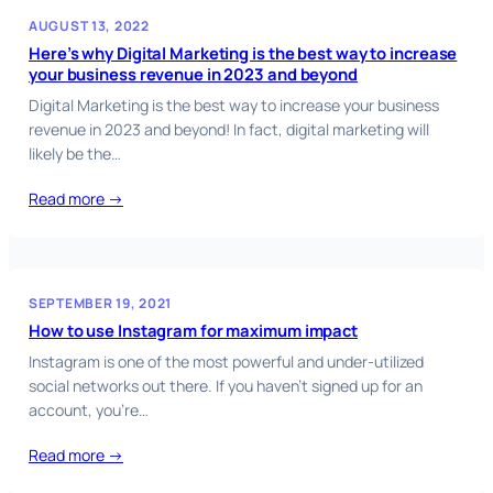
AUGUST 13, 2022
Here’s why Digital Marketing is the best way to increase
your business revenue in 2023 and beyond
Digital Marketing is the best way to increase your business
revenue in 2023 and beyond! In fact, digital marketing will
likely be the…
Read more →
SEPTEMBER 19, 2021
How to use Instagram for maximum impact
Instagram is one of the most powerful and under-utilized
social networks out there. If you haven’t signed up for an
account, you’re…
Read more →