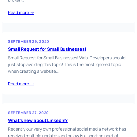
Read more →
SEPTEMBER 29, 2020
Small Request for Small Businesses!
Small Request for Small Businesses! Web-Developers should
just stop avoiding this topic! This is the most ignored topic
when creating a website…
Read more →
SEPTEMBER 27, 2020
What’s new about LinkedIn?
Recently our very own professional social media network has
received multiple updates and below is a short snippet of