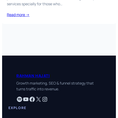
services specially for those who…
Read more →
RAHMAN HAJATI
Growth marketing, SEO & funnel strategy that
turns traffic into revenue.
Spotify
YouTube
Facebook
X
Instagram
EXPLORE