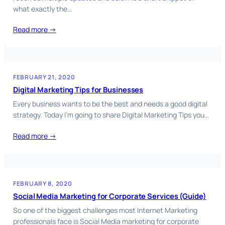
what exactly the…
Read more →
FEBRUARY 21, 2020
Digital Marketing Tips for Businesses
Every business wants to be the best and needs a good digital
strategy. Today I’m going to share Digital Marketing Tips you…
Read more →
FEBRUARY 8, 2020
Social Media Marketing for Corporate Services (Guide)
So one of the biggest challenges most Internet Marketing
professionals face is Social Media marketing for corporate