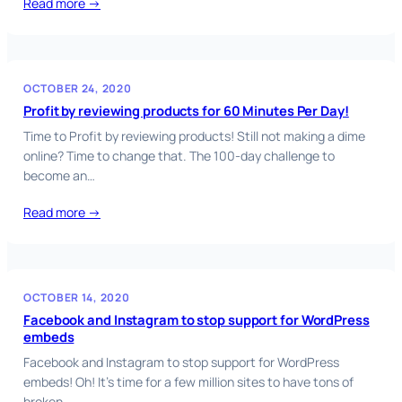
Read more →
OCTOBER 24, 2020
Profit by reviewing products for 60 Minutes Per Day!
Time to Profit by reviewing products! Still not making a dime
online? Time to change that. The 100-day challenge to
become an…
Read more →
OCTOBER 14, 2020
Facebook and Instagram to stop support for WordPress
embeds
Facebook and Instagram to stop support for WordPress
embeds! Oh! It’s time for a few million sites to have tons of
broken…